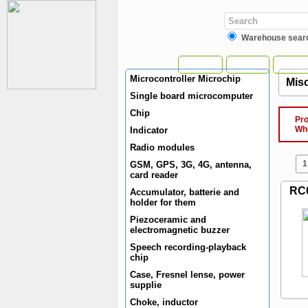
Warehouse sear
Home
News
Manuf
Microcontroller Microchip
Misc
Single board microcomputer
Chip
Produ
When 
Indicator
Radio modules
1
GSM, GPS, 3G, 4G, antenna,
card reader
RC
Accumulator, batterie and
holder for them
Piezoceramic and
electromagnetic buzzer
Speech recording-playback
chip
Case, Fresnel lense, power
supplie
Choke, inductor