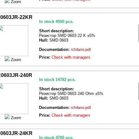
Zoom
0603JR-22KR
In stock 4500 pcs.
Short description:
Резистор SMD 0603 22 K ±5%
Hull:
SMD 0603
Documentation:
rchitano.pdf
Price:
Check with managers
Zoom
0603JR-240R
In stock 14782 pcs.
Short description:
Резистор SMD 0603 240 Ohm ±5%
Hull:
SMD 0603
Documentation:
rchitano.pdf
Price:
Check with managers
Zoom
0603JR-24KR
In stock 4700 pcs.