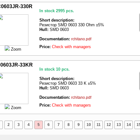
0603JR-330R
In stock 2995 pcs.
Short description:
Резистор SMD 0603 330 Ohm ±5%
Hull:
SMD 0603
Documentation:
rchitano.pdf
Price:
Check with managers
Zoom
0603JR-33KR
In stock 10 pcs.
Short description:
Резистор SMD 0603 33 K ±5%
Hull:
SMD 0603
Documentation:
rchitano.pdf
Price:
Check with managers
Zoom
2
3
4
5
6
7
8
9
10
11
12
13
14
1