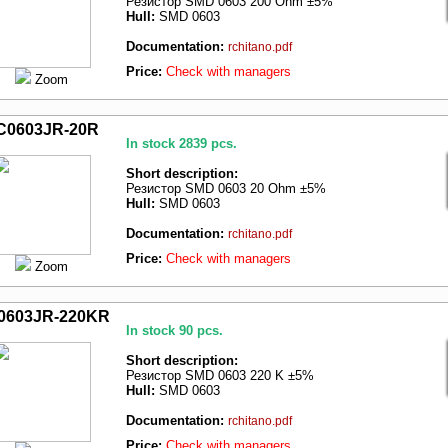
Резистор SMD 0603 200 Ohm ±5%
Hull:
SMD 0603
Documentation:
rchitano.pdf
Price:
Check with managers
Zoom
C0603JR-20R
In stock 2839 pcs.
Short description:
Резистор SMD 0603 20 Ohm ±5%
Hull:
SMD 0603
Documentation:
rchitano.pdf
Price:
Check with managers
Zoom
0603JR-220KR
In stock 90 pcs.
Short description:
Резистор SMD 0603 220 K ±5%
Hull:
SMD 0603
Documentation:
rchitano.pdf
Price:
Check with managers