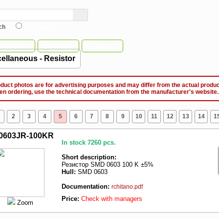
ch
Site search
acturers
Decision
Contacts
ellaneous - Resistor
ct photos are for advertising purposes and may differ from the actual produc
ordering, use the technical documentation from the manufacturer's website.
2
3
4
5
6
7
8
9
10
11
12
13
14
1
0603JR-100KR
In stock 7260 pcs.
Short description:
Резистор SMD 0603 100 K ±5%
Hull:
SMD 0603
Documentation:
rchitano.pdf
Price:
Check with managers
Zoom