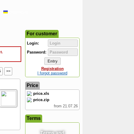
Українська
For customer
Login:
t.
Password:
Registration
5
>>
I forgot password
Price
price.xls
price.zip
from 21.07.26
Terms
Terms and