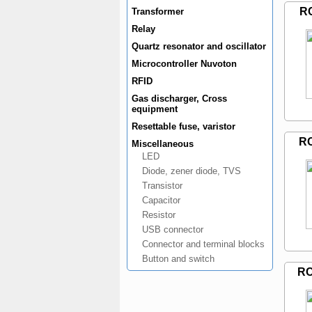
R
Transformer
Relay
Quartz resonator and oscillator
Microcontroller Nuvoton
RFID
Gas discharger, Cross
equipment
Resettable fuse, varistor
R
Miscellaneous
LED
Diode, zener diode, TVS
Transistor
Capacitor
Resistor
USB connector
Connector and terminal blocks
Button and switch
RC