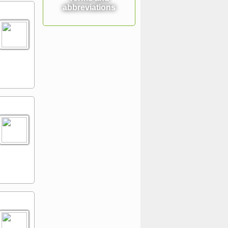
abbreviations