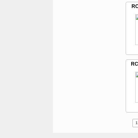
RC
RC
1