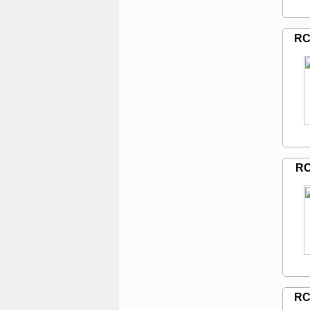
RC
RC
RC