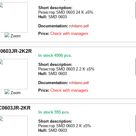
Short description:
Резистор SMD 0603 24 K ±5%
Hull:
SMD 0603
Documentation:
rchitano.pdf
Price:
Check with managers
Zoom
0603JR-2K2R
In stock 4500 pcs.
Short description:
Резистор SMD 0603 2.2 K ±5%
Hull:
SMD 0603
Documentation:
rchitano.pdf
Price:
Check with managers
Zoom
C0603JR-2KR
In stock 555 pcs.
Short description:
Резистор SMD 0603 2 K ±5%
Hull:
SMD 0603