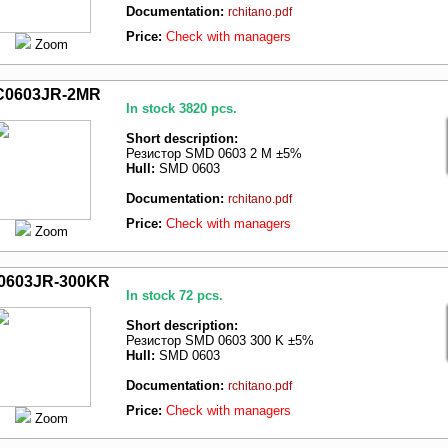
Documentation:
rchitano.pdf
Price:
Check with managers
Zoom
C0603JR-2MR
In stock 3820 pcs.
Short description:
Резистор SMD 0603 2 M ±5%
Hull:
SMD 0603
Documentation:
rchitano.pdf
Price:
Check with managers
Zoom
0603JR-300KR
In stock 72 pcs.
Short description:
Резистор SMD 0603 300 K ±5%
Hull:
SMD 0603
Documentation:
rchitano.pdf
Price:
Check with managers
Zoom