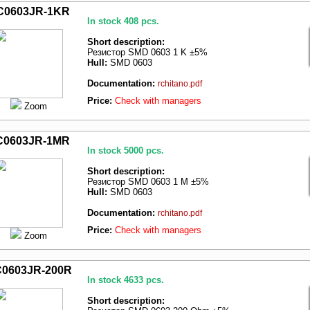
C0603JR-1KR
In stock 408 pcs.
Short description:
Резистор SMD 0603 1 K ±5%
Hull:
SMD 0603
Documentation:
rchitano.pdf
Price:
Check with managers
Zoom
C0603JR-1MR
In stock 5000 pcs.
Short description:
Резистор SMD 0603 1 M ±5%
Hull:
SMD 0603
Documentation:
rchitano.pdf
Price:
Check with managers
Zoom
0603JR-200R
In stock 4633 pcs.
Short description: