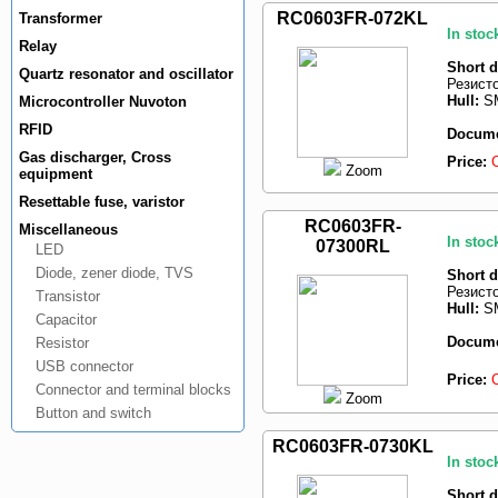
RC0603FR-072KL
Transformer
In stoc
Relay
Short d
Quartz resonator and oscillator
Резист
Hull:
SM
Microcontroller Nuvoton
RFID
Docume
Gas discharger, Cross
Price:
Zoom
equipment
Resettable fuse, varistor
RC0603FR-
Miscellaneous
In stoc
07300RL
LED
Diode, zener diode, TVS
Short d
Резист
Transistor
Hull:
SM
Capacitor
Docume
Resistor
USB connector
Price:
Connector and terminal blocks
Zoom
Button and switch
RC0603FR-0730KL
In stoc
Short d