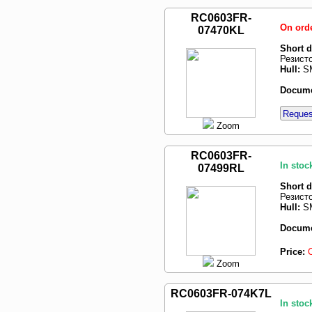
RC0603FR-
On ord
07470KL
Short d
Резист
Hull:
SM
Docume
Request
Zoom
RC0603FR-
In stoc
07499RL
Short d
Резист
Hull:
SM
Docume
Price:
Zoom
RC0603FR-074K7L
In stoc