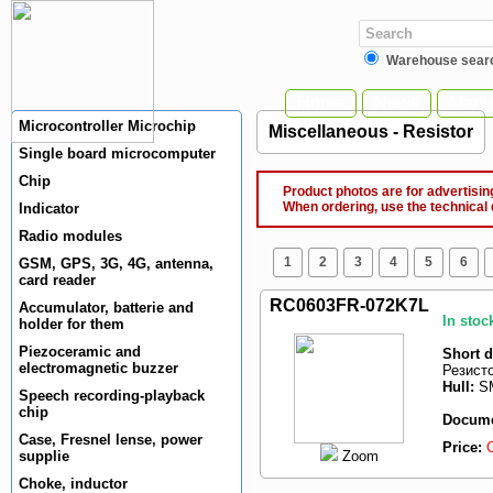
Warehouse sear
Home
News
Manuf
Microcontroller Microchip
Miscellaneous - Resistor
Single board microcomputer
Chip
Product photos are for advertising
When ordering, use the technical 
Indicator
Radio modules
1
2
3
4
5
6
GSM, GPS, 3G, 4G, antenna,
card reader
RC0603FR-072K7L
Accumulator, batterie and
In stoc
holder for them
Piezoceramic and
Short d
electromagnetic buzzer
Резист
Hull:
SM
Speech recording-playback
chip
Docume
Case, Fresnel lense, power
Price:
Zoom
supplie
Choke, inductor