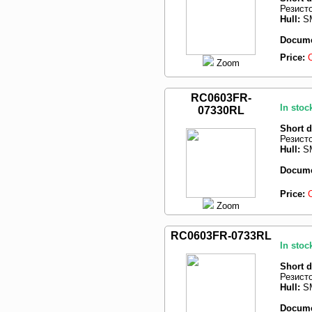
Резист
Hull:
SM
Docume
Price:
Zoom
RC0603FR-
In stoc
07330RL
Short d
Резист
Hull:
SM
Docume
Price:
Zoom
RC0603FR-0733RL
In stoc
Short d
Резист
Hull:
SM
Docume