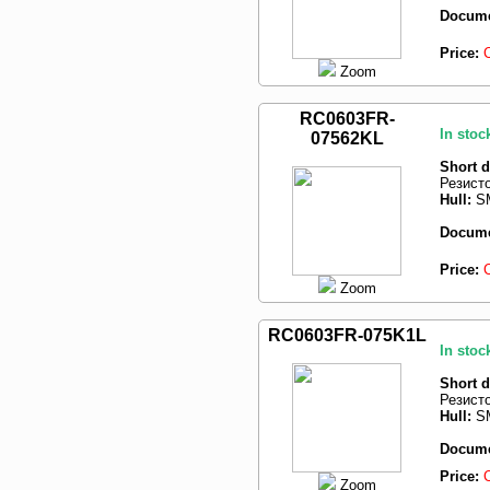
Docume
Price:
Zoom
RC0603FR-
In stoc
07562KL
Short d
Резист
Hull:
SM
Docume
Price:
Zoom
RC0603FR-075K1L
In stoc
Short d
Резист
Hull:
SM
Docume
Price:
Zoom