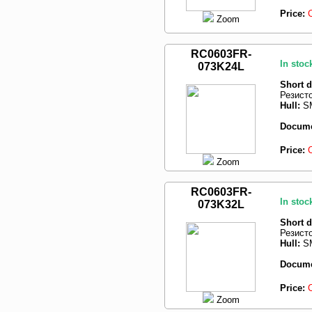
Price:
Zoom
RC0603FR-
In stoc
073K24L
Short d
Резист
Hull:
SM
Docume
Price:
Zoom
RC0603FR-
In stoc
073K32L
Short d
Резист
Hull:
SM
Docume
Price:
Zoom