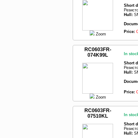
Short d
Резист
Hull:
SM
Docume
Price:
Zoom
RC0603FR-
In stoc
074K99L
Short d
Резист
Hull:
SM
Docume
Price:
Zoom
RC0603FR-
In stoc
07510KL
Short d
Резист
Hull:
SM