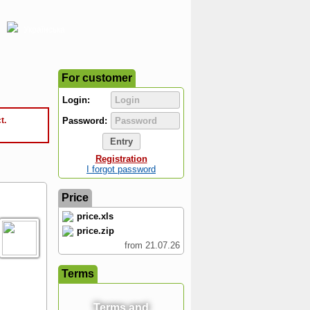
Українська
For customer
Login:
t.
Password:
Registration
I forgot password
Price
price.xls
price.zip
from 21.07.26
Terms
Terms and