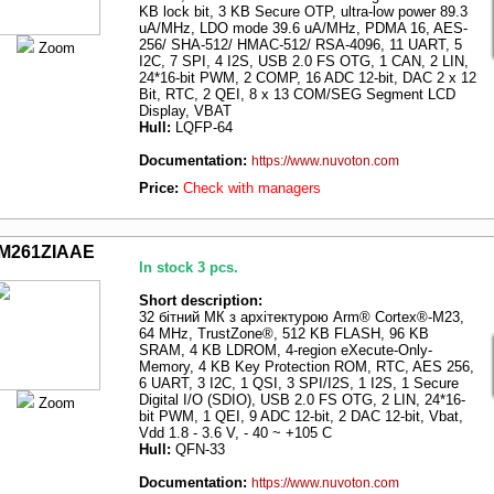
KB lock bit, 3 KB Secure OTP, ultra-low power 89.3
uA/MHz, LDO mode 39.6 uA/MHz, PDMA 16, AES-
256/ SHA-512/ HMAC-512/ RSA-4096, 11 UART, 5
Zoom
I2C, 7 SPI, 4 I2S, USB 2.0 FS OTG, 1 CAN, 2 LIN,
24*16-bit PWM, 2 COMP, 16 ADC 12-bit, DAC 2 x 12
Bit, RTC, 2 QEI, 8 x 13 COM/SEG Segment LCD
Display, VBAT
Hull:
LQFP-64
Documentation:
https://www.nuvoton.com
Price:
Check with managers
M261ZIAAE
In stock 3 pcs.
Short description:
32 бітний МК з архітектурою Arm® Cortex®-M23,
64 MHz, TrustZone®, 512 KB FLASH, 96 KB
SRAM, 4 KB LDROM, 4-region eXecute-Only-
Memory, 4 KB Key Protection ROM, RTC, AES 256,
6 UART, 3 I2C, 1 QSI, 3 SPI/I2S, 1 I2S, 1 Secure
Digital I/O (SDIO), USB 2.0 FS OTG, 2 LIN, 24*16-
Zoom
bit PWM, 1 QEI, 9 ADC 12-bit, 2 DAC 12-bit, Vbat,
Vdd 1.8 - 3.6 V, - 40 ~ +105 C
Hull:
QFN-33
Documentation:
https://www.nuvoton.com