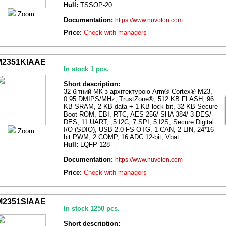
Hull:
TSSOP-20
Zoom
Documentation:
https://www.nuvoton.com
Price:
Check with managers
M2351KIAAE
In stock 1 pcs.
Short description:
32 бітний МК з архітектурою Arm® Cortex®-M23,
0.95 DMIPS/MHz, TrustZone®, 512 KB FLASH, 96
KB SRAM, 2 KB data + 1 KB lock bit, 32 KB Secure
Boot ROM, EBI, RTC, AES 256/ SHA 384/ 3-DES/
DES, 11 UART, ,5 I2C, 7 SPI, 5 I2S, Secure Digital
I/O (SDIO), USB 2.0 FS OTG, 1 CAN, 2 LIN, 24*16-
Zoom
bit PWM, 2 COMP, 16 ADC 12-bit, Vbat
Hull:
LQFP-128
Documentation:
https://www.nuvoton.com
Price:
Check with managers
M2351SIAAE
In stock 1250 pcs.
Short description: