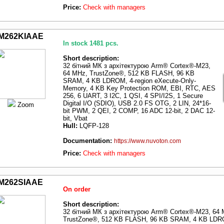
Price:
Check with managers
M262KIAAE
In stock 1481 pcs.
Short description:
32 бітний МК з архітектурою Arm® Cortex®-M23,
64 MHz, TrustZone®, 512 KB FLASH, 96 KB
SRAM, 4 KB LDROM, 4-region eXecute-Only-
Memory, 4 KB Key Protection ROM, EBI, RTC, AES
256, 6 UART, 3 I2C, 1 QSI, 4 SPI/I2S, 1 Secure
Digital I/O (SDIO), USB 2.0 FS OTG, 2 LIN, 24*16-
Zoom
bit PWM, 2 QEI, 2 COMP, 16 ADC 12-bit, 2 DAC 12-
bit, Vbat
Hull:
LQFP-128
Documentation:
https://www.nuvoton.com
Price:
Check with managers
M262SIAAE
On order
Short description:
32 бітний МК з архітектурою Arm® Cortex®-M23, 64 
TrustZone®, 512 KB FLASH, 96 KB SRAM, 4 KB LDR