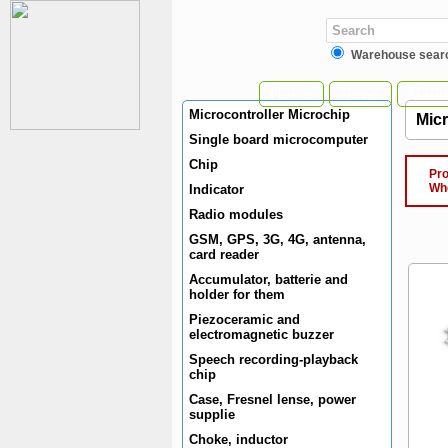
Warehouse sear
Home
News
Manuf
Microcontroller Microchip
Mic
Single board microcomputer
Chip
Produ
When 
Indicator
Radio modules
GSM, GPS, 3G, 4G, antenna,
card reader
Accumulator, batterie and
holder for them
Piezoceramic and
electromagnetic buzzer
Speech recording-playback
chip
Case, Fresnel lense, power
supplie
Choke, inductor