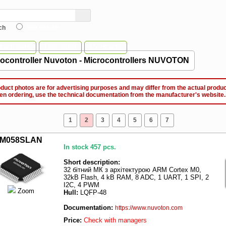
ch
Site search
acturers
Decision
Contacts
rocontroller Nuvoton - Microcontrollers NUVOTON
ct photos are for advertising purposes and may differ from the actual produc
ordering, use the technical documentation from the manufacturer's website.
1
2
3
4
5
6
7
M058SLAN
In stock 457 pcs.
Short description:
32 бітний МК з архітектурою ARM Cortex M0,
32kB Flash, 4 kB RAM, 8 ADC, 1 UART, 1 SPI, 2
I2C, 4 PWM
Zoom
Hull:
LQFP-48
Documentation:
https://www.nuvoton.com
Price:
Check with managers