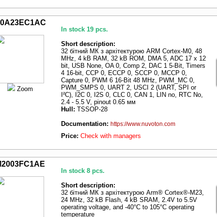
0A23EC1AC
In stock 19 pcs.
Short description:
32 бітний МК з архітектурою ARM Cortex-M0, 48
MHz, 4 kB RAM, 32 kB ROM, DMA 5, ADC 17 x 12
bit, USB None, OA 0, Comp 2, DAC 1 5-Bit, Timers
4 16-bit, CCP 0, ECCP 0, SCCP 0, MCCP 0,
Capture 0, PWM 6 16-Bit 48 MHz, PWM_MC 0,
PWM_SMPS 0, UART 2, USCI 2 (UART, SPI or
Zoom
I²C), I2C 0, I2S 0, CLC 0, CAN 1, LIN no, RTC No,
2.4 - 5.5 V, pinout 0.65 мм
Hull:
TSSOP-28
Documentation:
https://www.nuvoton.com
Price:
Check with managers
2003FC1AE
In stock 8 pcs.
Short description:
32 бітний МК з архітектурою Arm® Cortex®-M23,
24 MHz, 32 kB Flash, 4 kB SRAM, 2.4V to 5.5V
operating voltage, and -40°C to 105°C operating
temperature