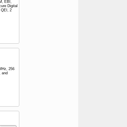
M, EBI,
ure Digital
 QEI, 2
MHz, 256
, and