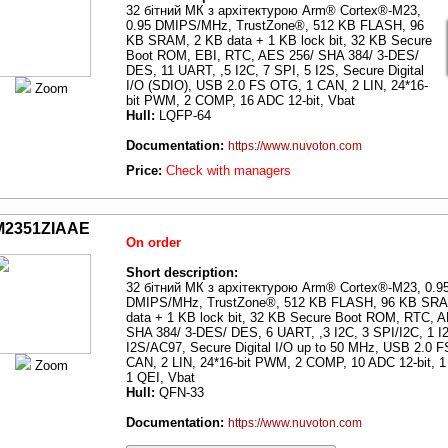
32 бітний МК з архітектурою Arm® Cortex®-M23,
0.95 DMIPS/MHz, TrustZone®, 512 KB FLASH, 96
KB SRAM, 2 KB data + 1 KB lock bit, 32 KB Secure
Boot ROM, EBI, RTC, AES 256/ SHA 384/ 3-DES/
DES, 11 UART, ,5 I2C, 7 SPI, 5 I2S, Secure Digital
I/O (SDIO), USB 2.0 FS OTG, 1 CAN, 2 LIN, 24*16-
Zoom
bit PWM, 2 COMP, 16 ADC 12-bit, Vbat
Hull:
LQFP-64
Documentation:
https://www.nuvoton.com
Price:
Check with managers
M2351ZIAAE
On order
Short description:
32 бітний МК з архітектурою Arm® Cortex®-M23, 0.9
DMIPS/MHz, TrustZone®, 512 KB FLASH, 96 KB SRA
data + 1 KB lock bit, 32 KB Secure Boot ROM, RTC, 
SHA 384/ 3-DES/ DES, 6 UART, ,3 I2C, 3 SPI/I2C, 1 I
I2S/AC97, Secure Digital I/O up to 50 MHz, USB 2.0 
CAN, 2 LIN, 24*16-bit PWM, 2 COMP, 10 ADC 12-bit, 1
Zoom
1 QEI, Vbat
Hull:
QFN-33
Documentation:
https://www.nuvoton.com