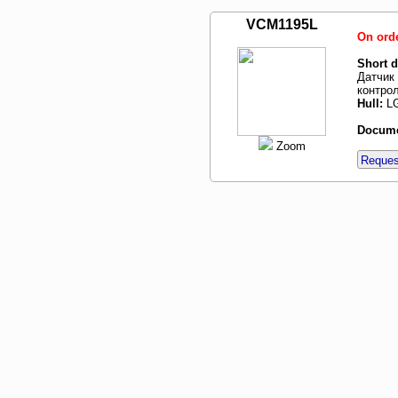
VCM1195L
On ord
Short d
Датчик 
контрол
Hull:
LG
Docume
Zoom
Request