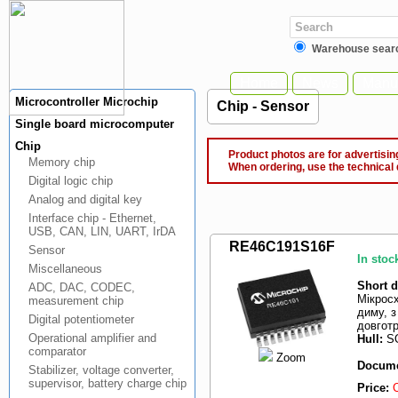
Warehouse sear
Home
News
Manuf
Microcontroller Microchip
Chip - Sensor
Single board microcomputer
Chip
Product photos are for advertising
Memory chip
When ordering, use the technical 
Digital logic chip
Analog and digital key
Interface chip - Ethernet,
USB, CAN, LIN, UART, IrDA
RE46C191S16F
Sensor
In stoc
Miscellaneous
Short d
ADC, DAC, CODEC,
Мікрос
measurement chip
диму, 
Digital potentiometer
довгот
Operational amplifier and
Hull:
SO
comparator
Zoom
Docume
Stabilizer, voltage converter,
supervisor, battery charge chip
Price: