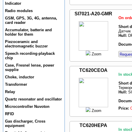
Indicator
Radio modules
SI7021-A20-GMR
On ord
GSM, GPS, 3G, 4G, antenna,
card reader
Short d
Accumulator, batterie and
Датчик 
holder for them
Hull:
DF
Piezoceramic and
Docume
electromagnetic buzzer
Speech recording-playback
Zoom
Request
chip
Case, Fresnel lense, power
supplie
TC620CEOA
In stoc
Choke, inductor
Short d
Transformer
Терморе
Relay
Hull:
SO
Quartz resonator and oscillator
Docume
Microcontroller Nuvoton
Price:
Zoom
RFID
Gas discharger, Cross
TC620HEPA
equipment
In stoc