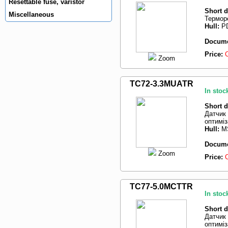
Resettable fuse, varistor
Short d
Miscellaneous
Терморе
Hull:
PD
Docume
Price:
Zoom
TC72-3.3MUATR
In stoc
Short d
Датчик
оптиміз
Hull:
M
Docume
Zoom
Price:
TC77-5.0MCTTR
In stoc
Short d
Датчик
оптиміз