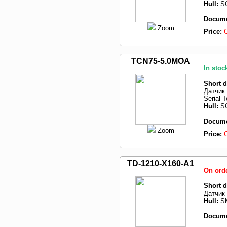
Hull:
SO
Docume
Zoom
Price:
TCN75-5.0MOA
In stoc
Short d
Датчик 
Serial 
Hull:
SO
Docume
Zoom
Price:
TD-1210-X160-A1
On ord
Short d
Датчик 
Hull:
SM
Docume