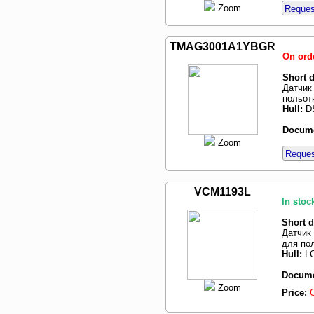
Zoom
Request
TMAG3001A1YBGR
On ord
Short d
Датчик
польот
Hull:
D
Docume
Zoom
Request
VCM1193L
In stoc
Short d
Датчик 
для по
Hull:
LG
Docume
Zoom
Price: