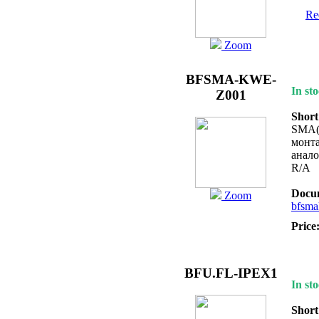
Req
Zoom
BFSMA-KWE-
In sto
Z001
Short
SMA(f
монта
анал
R/A
Docum
Zoom
bfsma
Price
BFU.FL-IPEX1
In sto
Short