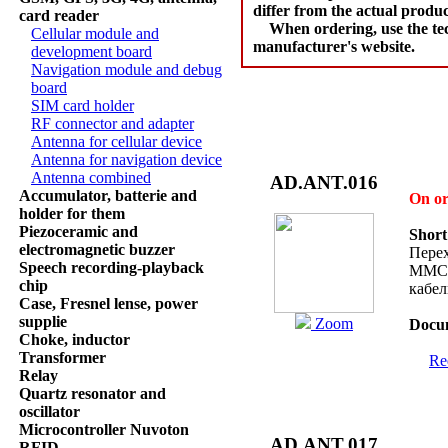
differ from the actual produc
card reader
When ordering, use the tec
Cellular module and
manufacturer's website.
development board
Navigation module and debug
board
SIM card holder
RF connector and adapter
Antenna for cellular device
Antenna for navigation device
Antenna combined
AD.ANT.016
Accumulator, batterie and
On o
holder for them
Piezoceramic and
Short
electromagnetic buzzer
Перех
Speech recording-playback
MMCX
chip
кабе
Case, Fresnel lense, power
supplie
Zoom
Docum
Choke, inductor
Transformer
Req
Relay
Quartz resonator and
oscillator
Microcontroller Nuvoton
AD.ANT.017
RFID