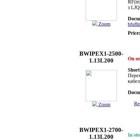
RF(m)
з LJ
Docum
Zoom
bfufli
Price
BWIPEX1-2500-
On o
1.13L200
Short
Перех
кабел
Docum
Req
Zoom
BWIPEX1-2700-
In sto
1.13L200