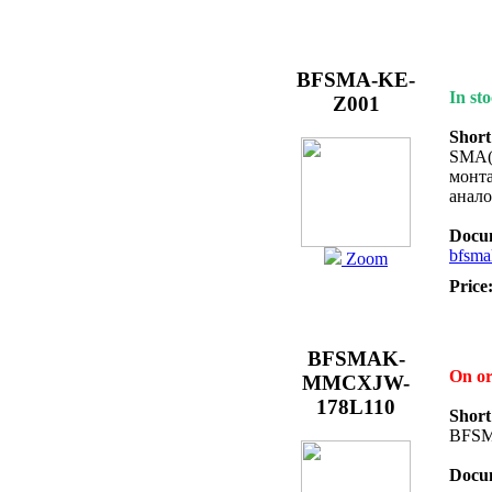
BFSMA-KE-
In sto
Z001
Short
SMA(f
монта
анал
Docum
bfsma
Zoom
Price
BFSMAK-
On o
MMCXJW-
178L110
Short
BFS
Docum