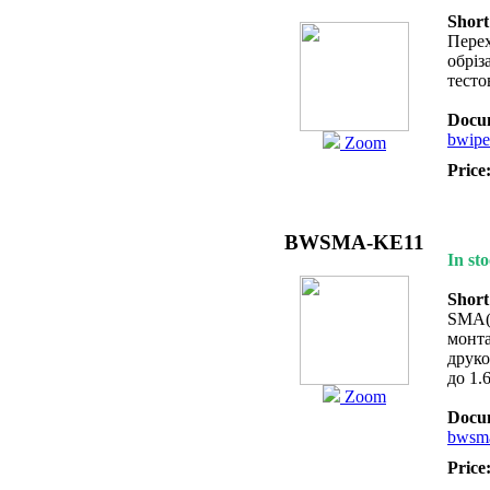
Short
Перех
обріз
тесто
Docum
bwipe
Zoom
Price
BWSMA-KE11
In sto
Short
SMA(f
монта
друко
до 1.
Zoom
Docum
bwsma
Price