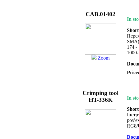
CAB.01402
In sto
Short
Перех
SMA(
174 -
1000-
Zoom
Docum
Price
Crimping tool
In sto
HT-336K
Short
Інстр
роз’є
RG8/
Docum