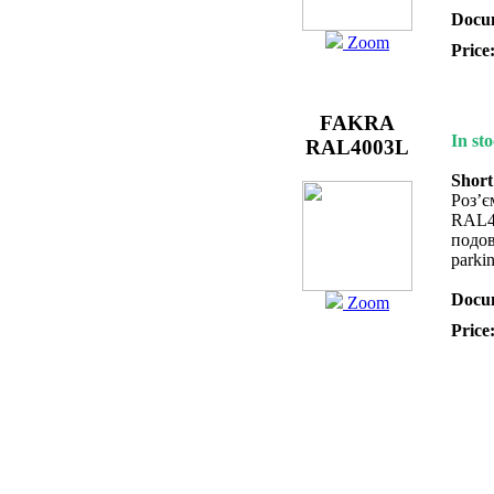
Docum
Zoom
Price
FAKRA
In sto
RAL4003L
Short
Роз’
RAL4
подов
parki
Docum
Zoom
Price