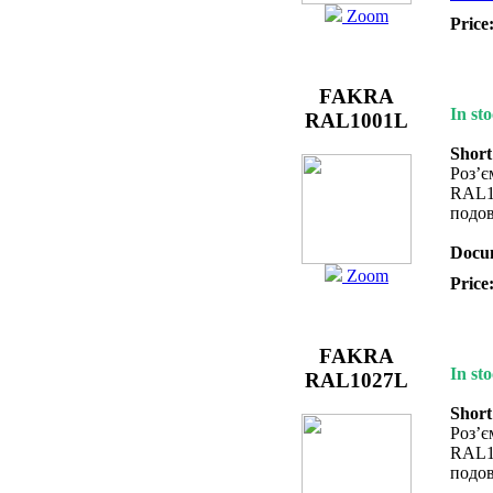
Zoom
Price
FAKRA
In sto
RAL1001L
Short
Роз’
RAL1
подов
Docum
Zoom
Price
FAKRA
In sto
RAL1027L
Short
Роз’
RAL1
подов