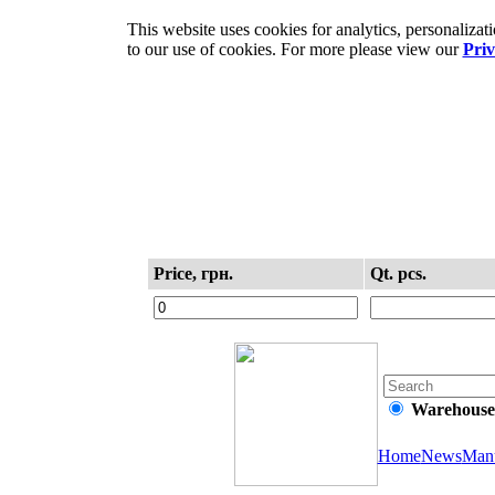
This website uses cookies for analytics, personaliza
to our use of cookies. For more please view our
Priv
Information
Purchase
Price, грн.
Qt. pcs.
Warehouse
Home
News
Manu