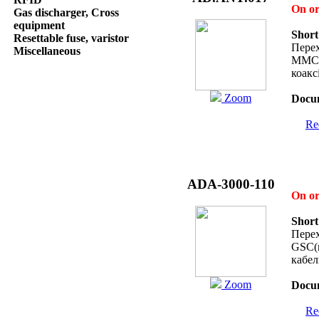
On o
Gas discharger, Cross
equipment
Short
Resettable fuse, varistor
Перех
Miscellaneous
MMCX
коакс
Zoom
Docum
Req
ADA-3000-110
On o
Short
Перех
GSC(m
кабе
Zoom
Docum
Req