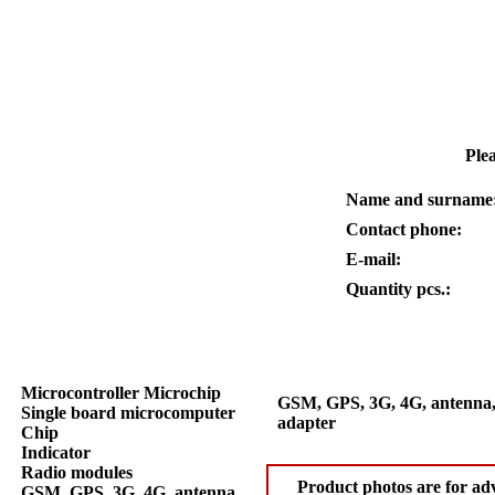
Plea
Name and surname
Contact phone:
E-mail:
Quantity pcs.:
Microcontroller Microchip
GSM, GPS, 3G, 4G, antenna,
Single board microcomputer
adapter
Chip
Indicator
Radio modules
Product photos are for adv
GSM, GPS, 3G, 4G, antenna,